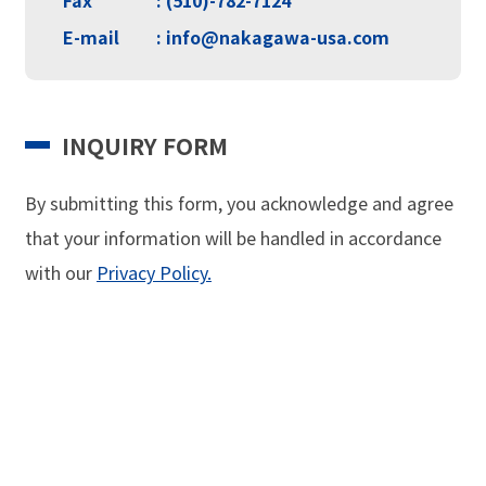
E-mail
: info@nakagawa-usa.com
INQUIRY FORM
By submitting this form, you acknowledge and agree
that your information will be handled in
accordance
with our
Privacy Policy.