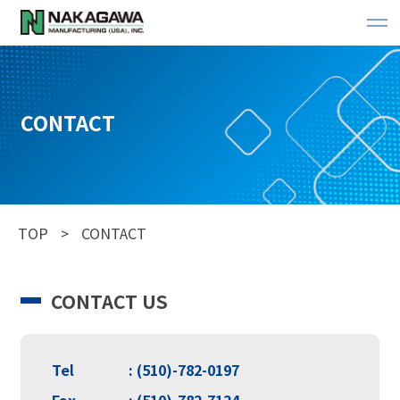
CONTACT
TOP
CONTACT
CONTACT US
Tel
: (510)-782-0197
Fax
: (510)-782-7124