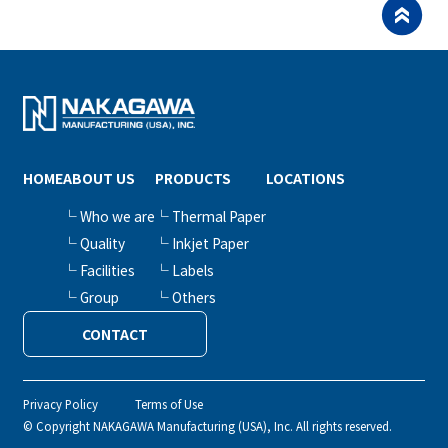
HOME
ABOUT US
PRODUCTS
LOCATIONS
└ Who we are
└ Thermal Paper
└ Quality
└ Inkjet Paper
└ Facilities
└ Labels
└ Group
└ Others
CONTACT
Privacy Policy
Terms of Use
© Copyright NAKAGAWA Manufacturing (USA), Inc. All rights reserved.